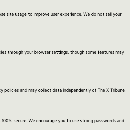
yse site usage to improve user experience. We do not sell your
okies through your browser settings, though some features may
 policies and may collect data independently of The X Tribune.
is 100% secure. We encourage you to use strong passwords and