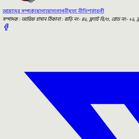
আমাদের সম্পর্কে
যোগাযোগ
গোপনীয়তা নীতি
শর্তাবলী
সম্পাদক : আরিফ হাসান ঠিকানা : বাড়ি নং- ৪২, ফ্ল্যাট বি/৩, রোড নং- ১২, 