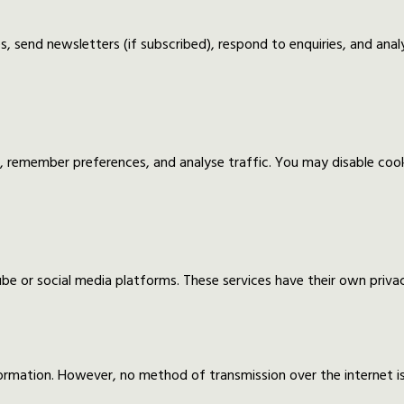
, send newsletters (if subscribed), respond to enquiries, and anal
, remember preferences, and analyse traffic. You may disable co
 or social media platforms. These services have their own privacy
ormation. However, no method of transmission over the internet 