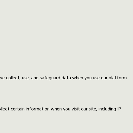
 we collect, use, and safeguard data when you use our platform.
ect certain information when you visit our site, including IP