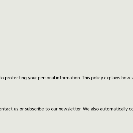
o protecting your personal information. This policy explains how
tact us or subscribe to our newsletter. We also automatically coll
.