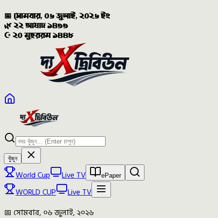
📅 সোমবার, ০৬ জুলাই, ২০২৬ ইং
🌿 ২২ আষাঢ় ১৪৩৩
☪️ ২০ মুহররম ১৪৪৮
খুঁজুন
World Cup
Live TV
ePaper
WORLD CUP
Live TV
📅 সোমবার, ০৬ জুলাই, ২০২৬