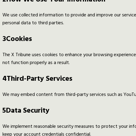
We use collected information to provide and improve our services
personal data to third parties.
3
Cookies
The X Tribune uses cookies to enhance your browsing experience
not function properly as a result.
4
Third-Party Services
We may embed content from third-party services such as YouTube
5
Data Security
We implement reasonable security measures to protect your inf
keep your account credentials confidential.