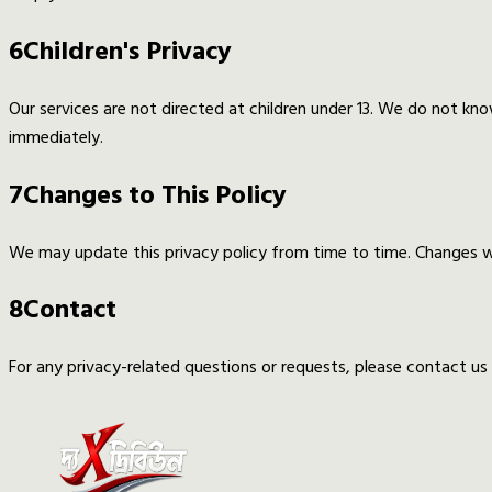
6
Children's Privacy
Our services are not directed at children under 13. We do not kno
immediately.
7
Changes to This Policy
We may update this privacy policy from time to time. Changes wi
8
Contact
For any privacy-related questions or requests, please contact u