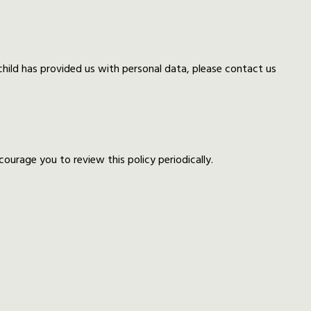
 child has provided us with personal data, please contact us
urage you to review this policy periodically.