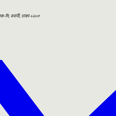
ব্লক-সি, বনানী, ঢাকা-১২১৩