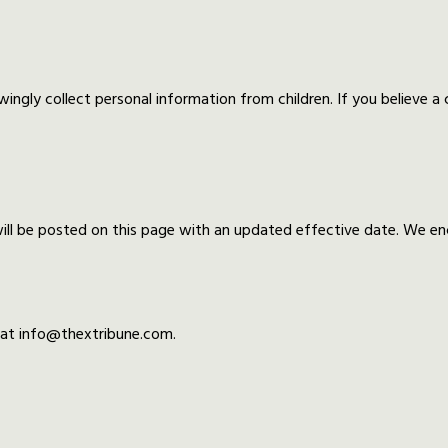
wingly collect personal information from children. If you believe a
ll be posted on this page with an updated effective date. We enco
s at info@thextribune.com.