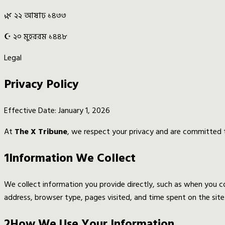
🌿 ২২ আষাঢ় ১৪৩৩
☪️ ২০ মুহররম ১৪৪৮
Legal
Privacy Policy
Effective Date: January 1, 2026
At
The X Tribune
, we respect your privacy and are committed t
1
Information We Collect
We collect information you provide directly, such as when you con
address, browser type, pages visited, and time spent on the site
2
How We Use Your Information